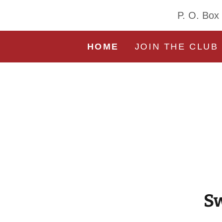
P. O. Box
HOME
JOIN THE CLUB
Sw