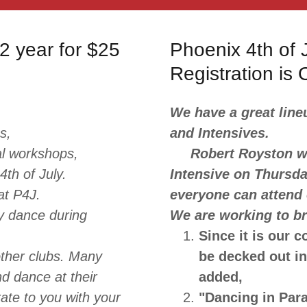
2 year for $25
Phoenix 4th of J
Registration is
We have a great line
s,
and Intensives.
al workshops,
Robert Royston wil
4th of July.
Intensive on Thursda
 at P4J.
everyone can attend
y dance during
We are working to br
Since it is our c
ther clubs. Many
be decked out i
nd dance at their
added,
rate to you with your
"Dancing in Para