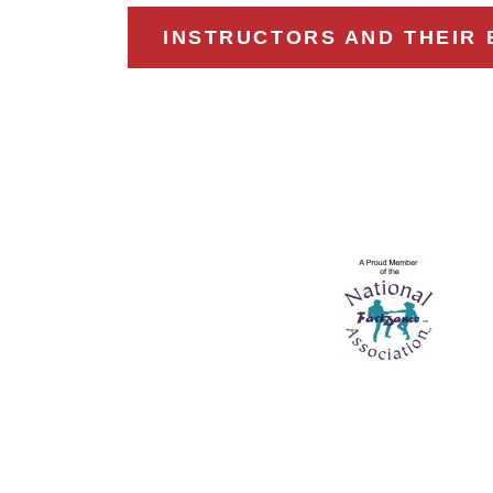
INSTRUCTORS AND THEIR 