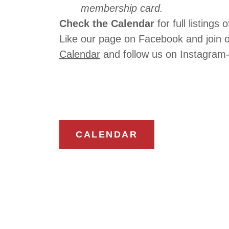
membership card.
Check the Calendar
for full listing
Like our page on Facebook and join 
Calendar
and follow us on Instagra
CALENDAR