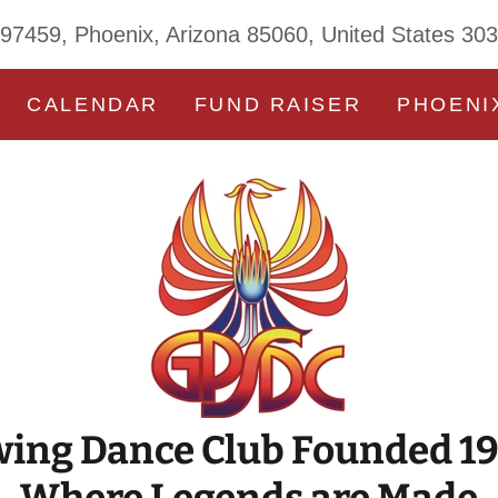
 97459, Phoenix, Arizona 85060, United States 30
CALENDAR
FUND RAISER
PHOENI
ing Dance Club Founded 1