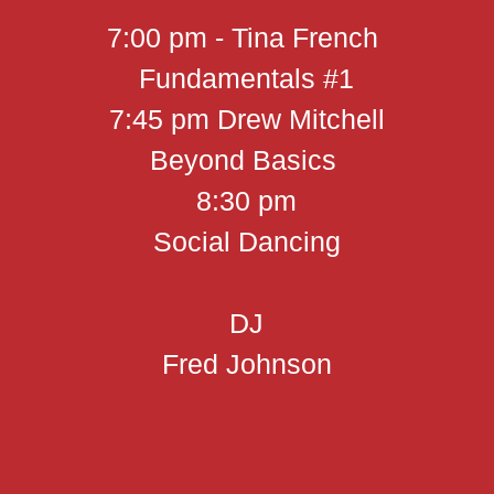
7:00 pm - Tina French
Fundamentals #1
7:45 pm Drew Mitchell
Beyond Basics
8:30 pm
Social Dancing
DJ
Fred Johnson