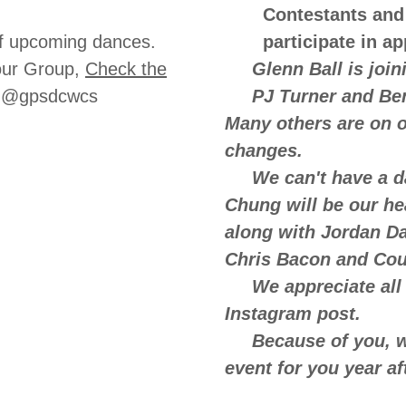
Contestants and
s of upcoming dances.
participate in a
our Group,
Check the
Glenn Ball is joinin
m-@gpsdcwcs
PJ Turner and Benj
Many others are on o
changes.
We can't have a dan
Chung will be our he
along with Jordan Dan
Chris Bacon and Cou
We appreciate all 
Instagram post.
Because of you, we
event for you year af