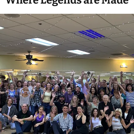
Where Legends are Made