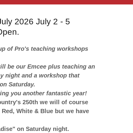
uly 2026 July 2 - 5
 Open.
up of Pro's teaching workshops
l be our Emcee plus teaching an
y night and a workshop that
 on Saturday.
ing you another fantastic year!
ountry's 250th we will of course
n Red, White & Blue but we have
dise" on Saturday night.