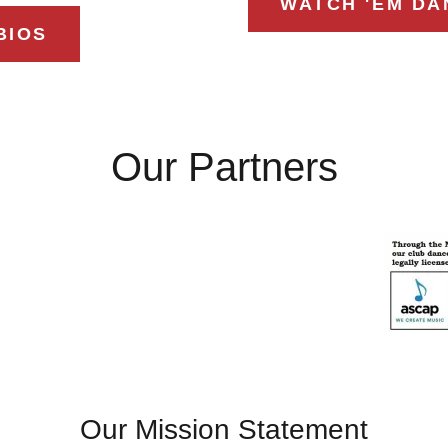
WATCH 'EM DA
BIOS
Our Partners
Our Mission Statement