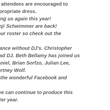
 attendees are encouraged to
ppropriate dress.
g us again this year!
i Schwimmer are back!
ur roster so check out the
ce without DJ's. Christopher
ad DJ. Beth Bellamy has joined us
iel, Brian Sorfzo, Julian Lee,
rtney Wolf.
the wonderful Facebook and
 can continue to produce this
ter year.