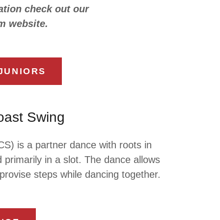
tion check out our
m website.
JUNIORS
oast Swing
) is a partner dance with roots in
 primarily in a slot. The dance allows
mprovise steps while dancing together.