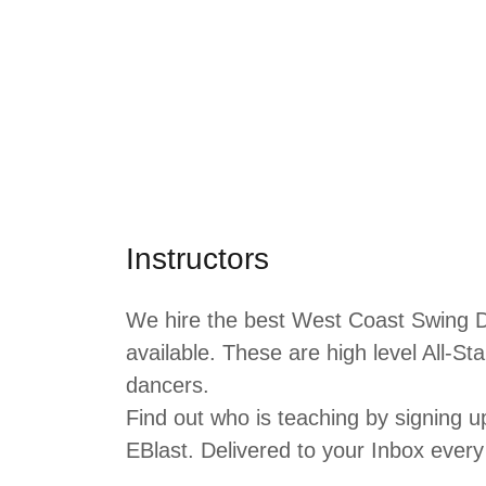
Instructors
We hire the best West Coast Swing D
available. These are high level All-S
dancers.
Find out who is teaching by signing 
EBlast. Delivered to your Inbox eve