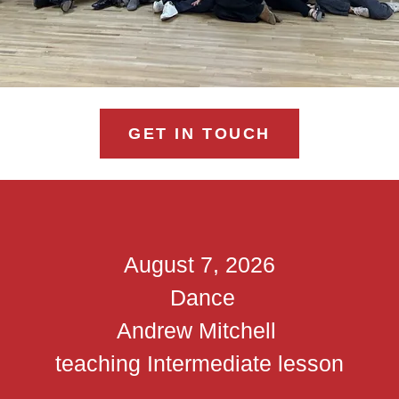
GET IN TOUCH
August 7, 2026
Dance
Andrew Mitchell
teaching Intermediate lesson