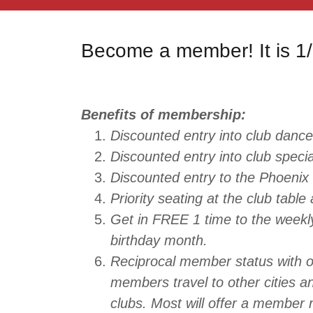
Become a member! It is 1/
Benefits of membership:
Discounted entry into club dance
Discounted entry into club speci
Discounted entry to the Phoenix 
Priority seating at the club table
Get in FREE 1 time to the weekl
birthday month.
Reciprocal member status with o
members travel to other cities a
clubs. Most will offer a member 