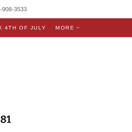
3-908-3533
X 4TH OF JULY
MORE
981