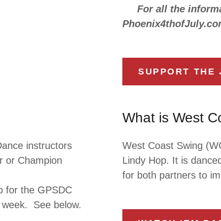
For all the informa
Phoenix4thofJuly.co
SUPPORT THE 
What is West C
ance instructors
West Coast Swing (WCS
tar or Champion
Lindy Hop. It is danced
for both partners to i
up for the GPSDC
ry week. See below.