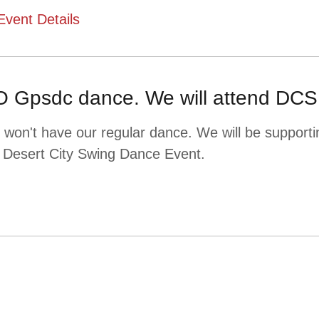
Event Details
 Gpsdc dance. We will attend DCS
won't have our regular dance. We will be supporti
 Desert City Swing Dance Event.