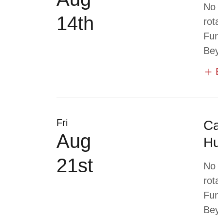
No
14th
rot
Fun
Bey
Fri
Ca
Aug
Hu
21st
No
rot
Fun
Bey