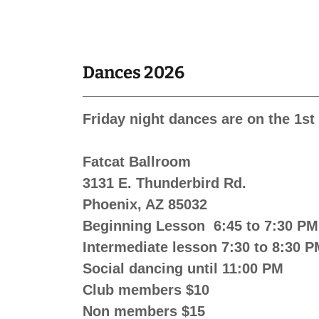
Dances 2026
Friday night dances are on the 1s
Fatcat Ballroom
3131 E. Thunderbird Rd.
Phoenix, AZ 85032
Beginning Lesson 6:45 to 7:30 PM
Intermediate lesson 7:30 to 8:30 
Social dancing until 11:00 PM
Club members $10
Non members $15