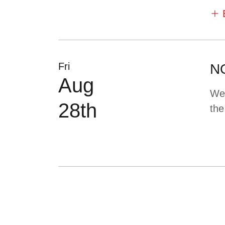
Fri
NO
Aug
We 
28th
the