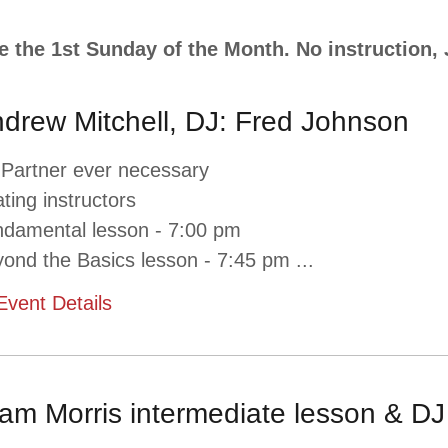
e the 1st Sunday of the Month. No instruction
drew Mitchell, DJ: Fred Johnson
 Partner ever necessary
ating instructors
damental lesson - 7:00 pm
ond the Basics lesson - 7:45 pm
...
Event Details
am Morris intermediate lesson & DJ