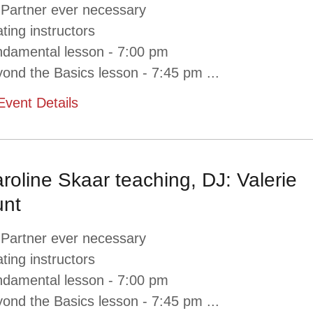
 Partner ever necessary
ating instructors
damental lesson - 7:00 pm
ond the Basics lesson - 7:45 pm
...
Event Details
roline Skaar teaching, DJ: Valerie
nt
 Partner ever necessary
ating instructors
damental lesson - 7:00 pm
ond the Basics lesson - 7:45 pm
...