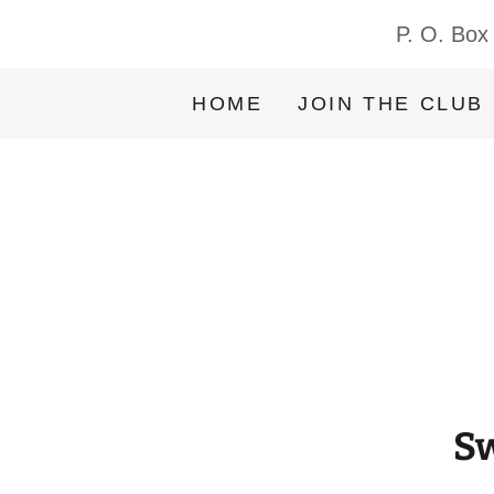
P. O. Box
HOME
JOIN THE CLUB
Sw