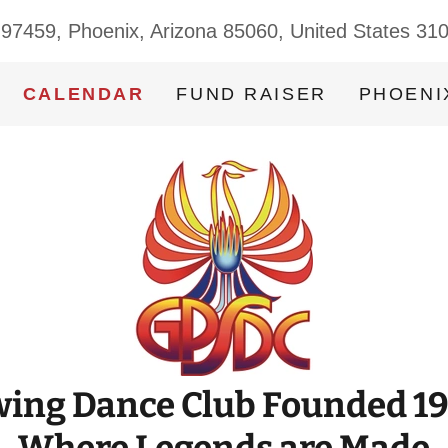
 97459, Phoenix, Arizona 85060, United States 31
CALENDAR
FUND RAISER
PHOENI
ing Dance Club Founded 1