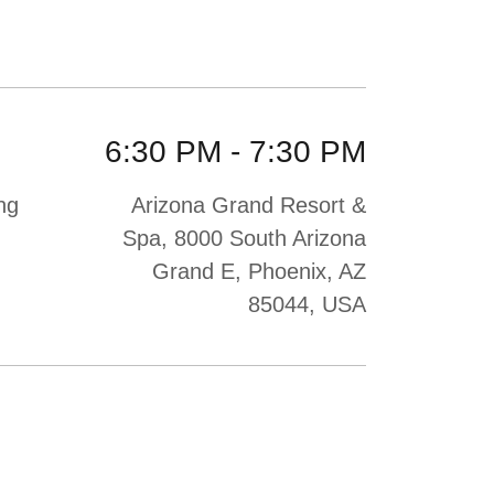
6:30 PM
-
7:30 PM
ng
Arizona Grand Resort &
Spa, 8000 South Arizona
Grand E, Phoenix, AZ
85044, USA