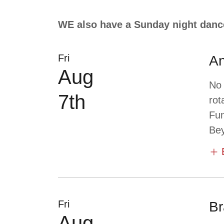
WE also have a Sunday night danc
Fri
An
Aug
No
7th
rot
Fun
Bey
Fri
Br
Aug