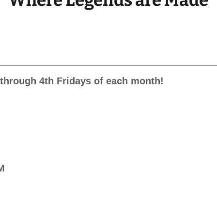
Where Legends are Made
t through 4th Fridays of each month!
PM