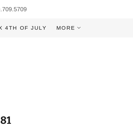
0.709.5709
X 4TH OF JULY
MORE
981