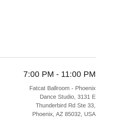
7:00 PM
-
11:00 PM
Fatcat Ballroom - Phoenix
Dance Studio, 3131 E
Thunderbird Rd Ste 33,
Phoenix, AZ 85032, USA