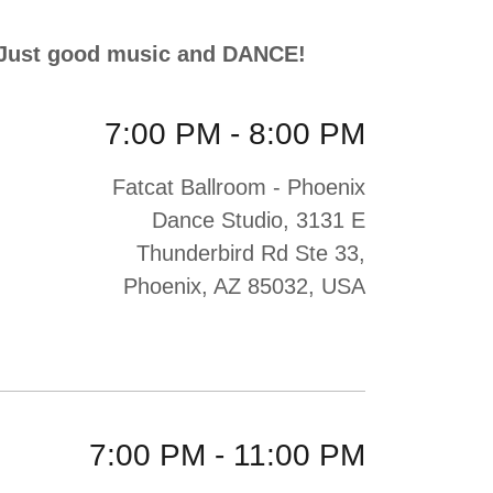
, Just good music and DANCE!
7:00 PM
-
8:00 PM
Fatcat Ballroom - Phoenix
Dance Studio, 3131 E
Thunderbird Rd Ste 33,
Phoenix, AZ 85032, USA
7:00 PM
-
11:00 PM